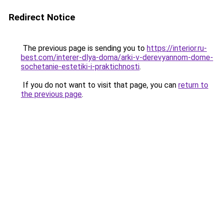
Redirect Notice
The previous page is sending you to
https://interior.ru-
best.com/interer-dlya-doma/arki-v-derevyannom-dome-
sochetanie-estetiki-i-praktichnosti
.
If you do not want to visit that page, you can
return to
the previous page
.