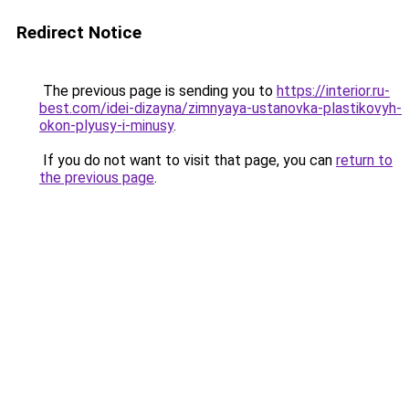
Redirect Notice
The previous page is sending you to
https://interior.ru-
best.com/idei-dizayna/zimnyaya-ustanovka-plastikovyh-
okon-plyusy-i-minusy
.
If you do not want to visit that page, you can
return to
the previous page
.