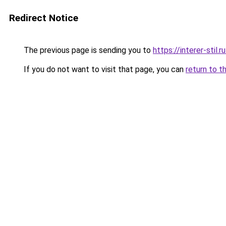
Redirect Notice
The previous page is sending you to
https://interer-stil
If you do not want to visit that page, you can
return to t