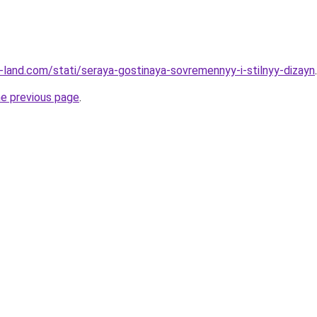
.ru-land.com/stati/seraya-gostinaya-sovremennyy-i-stilnyy-dizayn
.
he previous page
.