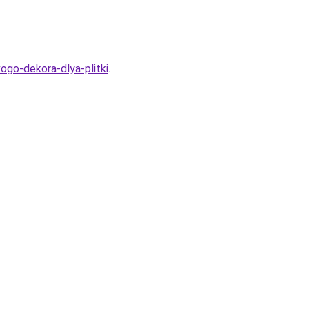
vogo-dekora-dlya-plitki
.