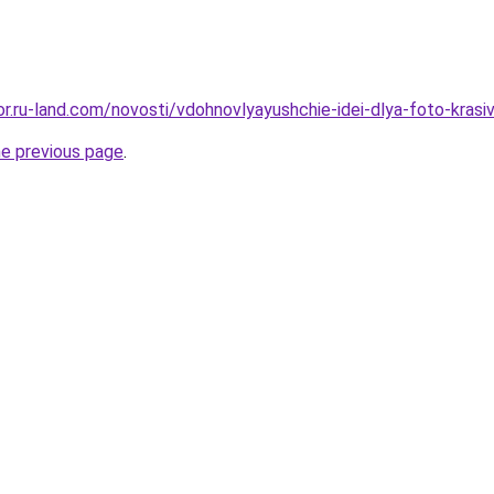
kor.ru-land.com/novosti/vdohnovlyayushchie-idei-dlya-foto-krasi
he previous page
.