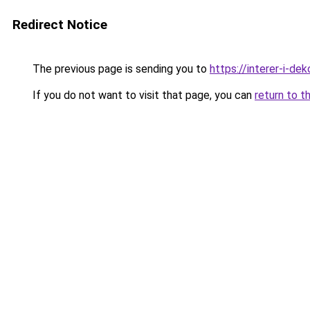
Redirect Notice
The previous page is sending you to
https://interer-i-de
If you do not want to visit that page, you can
return to t