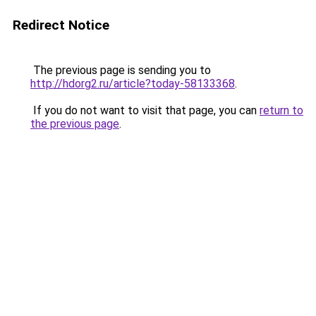
Redirect Notice
The previous page is sending you to
http://hdorg2.ru/article?today-58133368
.
If you do not want to visit that page, you can
return to
the previous page
.