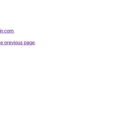
nin.com
.
he previous page
.