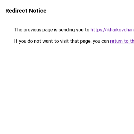
Redirect Notice
The previous page is sending you to
https://ikharkovcha
If you do not want to visit that page, you can
return to t