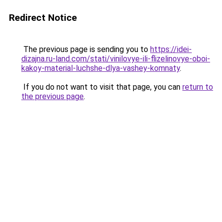
Redirect Notice
The previous page is sending you to
https://idei-
dizajna.ru-land.com/stati/vinilovye-ili-flizelinovye-oboi-
kakoy-material-luchshe-dlya-vashey-komnaty
.
If you do not want to visit that page, you can
return to
the previous page
.