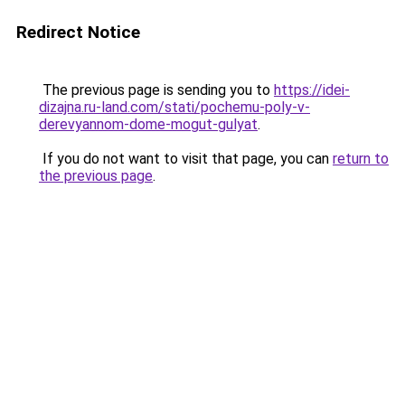
Redirect Notice
The previous page is sending you to
https://idei-
dizajna.ru-land.com/stati/pochemu-poly-v-
derevyannom-dome-mogut-gulyat
.
If you do not want to visit that page, you can
return to
the previous page
.