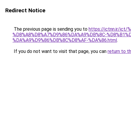
Redirect Notice
The previous page is sending you to
https://ictnn.i
%D8%A8%D8%A7%D9%86%DA%A9%DB%8C-%D8%B1%D
%DA%A9%D9%86%DB%8C%D8%AF-%DA%86.html
.
If you do not want to visit that page, you can
return to t