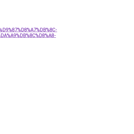
A-%D9%87%D8%A7%DB%8C-
%DA%A9%DB%8C%D8%A8-