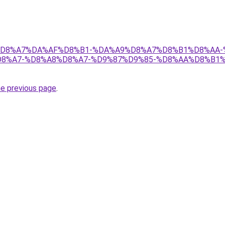
r/ict/%D8%A7%DA%AF%D8%B1-%DA%A9%D8%A7%D8%B1%D8%A
8%A7-%D8%A8%D8%A7-%D9%87%D9%85-%D8%AA%D8%B1
he previous page
.