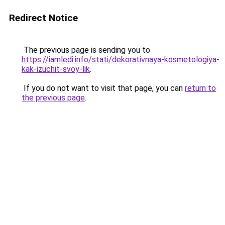
Redirect Notice
The previous page is sending you to
https://iamledi.info/stati/dekorativnaya-kosmetologiya-
kak-izuchit-svoy-lik
.
If you do not want to visit that page, you can
return to
the previous page
.