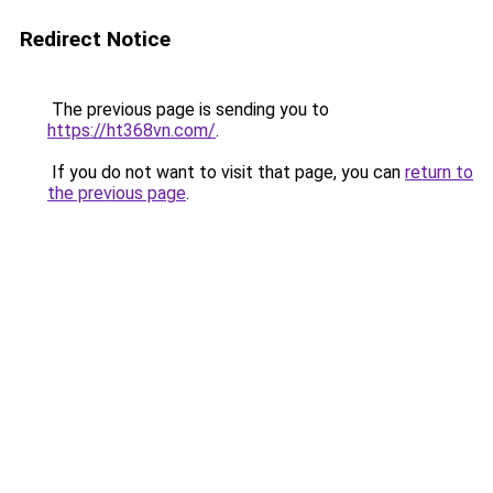
Redirect Notice
The previous page is sending you to
https://ht368vn.com/
.
If you do not want to visit that page, you can
return to
the previous page
.