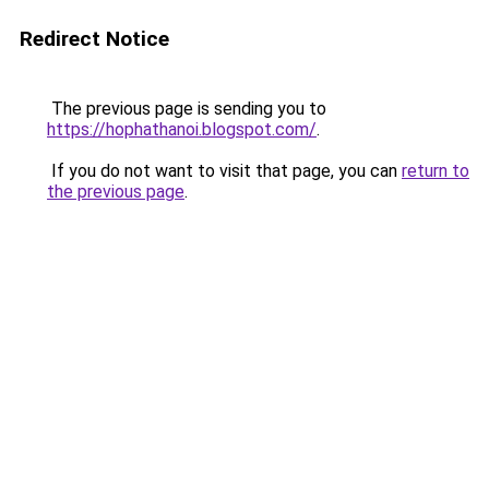
Redirect Notice
The previous page is sending you to
https://hophathanoi.blogspot.com/
.
If you do not want to visit that page, you can
return to
the previous page
.