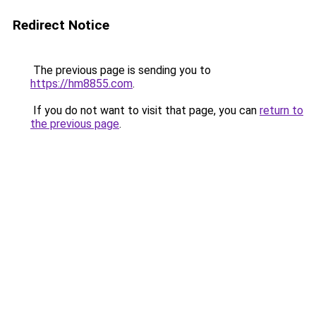
Redirect Notice
The previous page is sending you to
https://hm8855.com
.
If you do not want to visit that page, you can
return to
the previous page
.