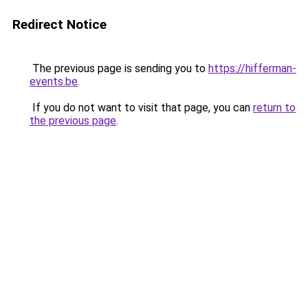
Redirect Notice
The previous page is sending you to
https://hifferman-
events.be
.
If you do not want to visit that page, you can
return to
the previous page
.