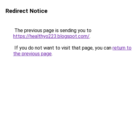
Redirect Notice
The previous page is sending you to
https://healthyo223.blogspot.com/
.
If you do not want to visit that page, you can
return to
the previous page
.