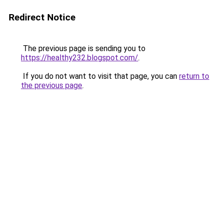
Redirect Notice
The previous page is sending you to
https://healthy232.blogspot.com/
.
If you do not want to visit that page, you can
return to
the previous page
.