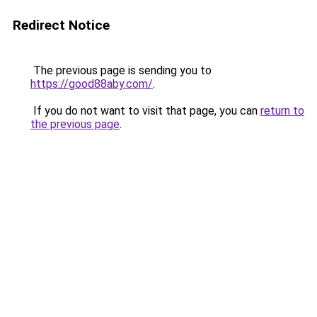
Redirect Notice
The previous page is sending you to
https://good88aby.com/
.
If you do not want to visit that page, you can
return to
the previous page
.