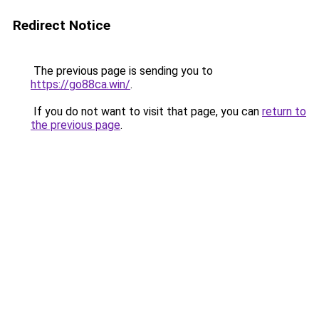
Redirect Notice
The previous page is sending you to
https://go88ca.win/
.
If you do not want to visit that page, you can
return to
the previous page
.