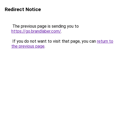
Redirect Notice
The previous page is sending you to
https://go.brandlaber.com/
.
If you do not want to visit that page, you can
return to
the previous page
.