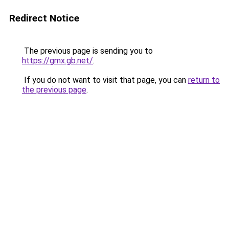
Redirect Notice
The previous page is sending you to
https://gmx.gb.net/
.
If you do not want to visit that page, you can
return to
the previous page
.