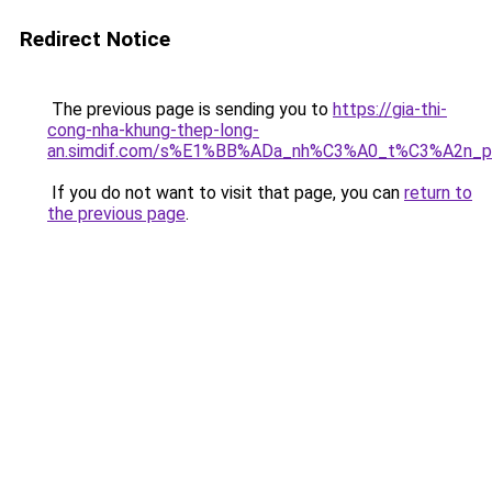
Redirect Notice
The previous page is sending you to
https://gia-thi-
cong-nha-khung-thep-long-
an.simdif.com/s%E1%BB%ADa_nh%C3%A0_t%C3%A2n_p
If you do not want to visit that page, you can
return to
the previous page
.