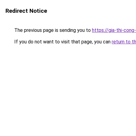
Redirect Notice
The previous page is sending you to
https://gia-thi-
If you do not want to visit that page, you can
return to t