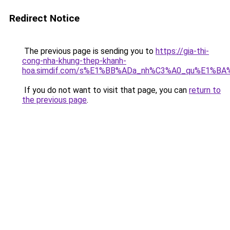
Redirect Notice
The previous page is sending you to
https://gia-thi-
cong-nha-khung-thep-khanh-
hoa.simdif.com/s%E1%BB%ADa_nh%C3%A0_qu%E1%BA%
If you do not want to visit that page, you can
return to
the previous page
.