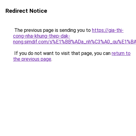
Redirect Notice
The previous page is sending you to
https://gia-thi-
cong-nha-khung-thep-dak-
nong.simdif.com/s%E1%BB%ADa_nh%C3%A0_qu%E1%BA
If you do not want to visit that page, you can
return to
the previous page
.