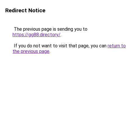
Redirect Notice
The previous page is sending you to
https://gg88.directory/
.
If you do not want to visit that page, you can
return to
the previous page
.