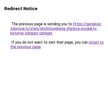
Redirect Notice
The previous page is sending you to
https://genskoe-
zdorovie.ru/stati/shchitovidnaya-zheleza-produkty-
kotorye-sleduet-izbegat
.
If you do not want to visit that page, you can
return to
the previous page
.