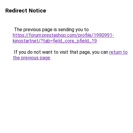
Redirect Notice
The previous page is sending you to
https://forum.prestashop.com/profile/1990991-
kinostartnet/?tab=field_core_pfield_19
.
If you do not want to visit that page, you can
return to
the previous page
.