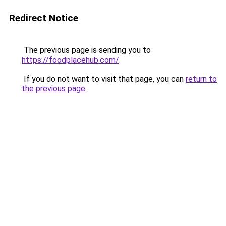
Redirect Notice
The previous page is sending you to
https://foodplacehub.com/
.
If you do not want to visit that page, you can
return to
the previous page
.