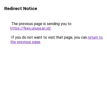
Redirect Notice
The previous page is sending you to
https://fkes.unusa.ac.id/
.
If you do not want to visit that page, you can
return to
the previous page
.