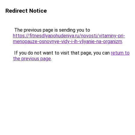
Redirect Notice
The previous page is sending you to
https://fitnesdlyapohudeniya.ru/novosti/vitaminy-pri-
menopauze-osnovnye-vidy-i-ih-vliyanie-na-organizm
.
If you do not want to visit that page, you can
return to
the previous page
.