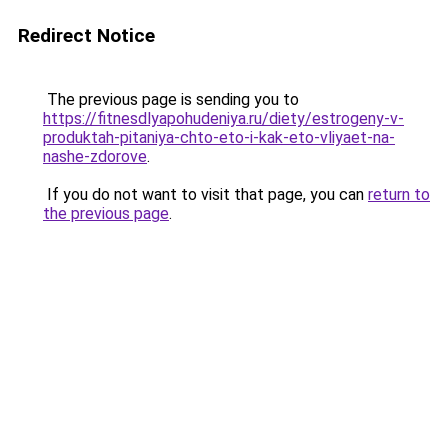
Redirect Notice
The previous page is sending you to
https://fitnesdlyapohudeniya.ru/diety/estrogeny-v-
produktah-pitaniya-chto-eto-i-kak-eto-vliyaet-na-
nashe-zdorove
.
If you do not want to visit that page, you can
return to
the previous page
.