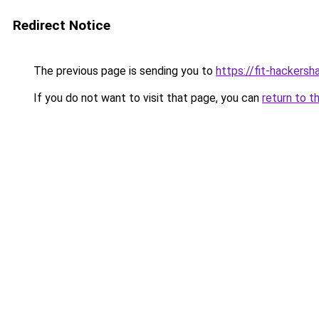
Redirect Notice
The previous page is sending you to
https://fit-hackersh
If you do not want to visit that page, you can
return to t