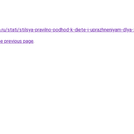
a.ru/stati/stilsya-pravilno-podhod-k-diete-i-uprazhneniyam-dlya-
he previous page
.