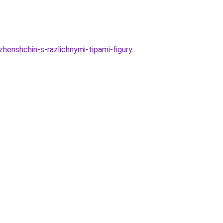
zhenshchin-s-razlichnymi-tipami-figury
.