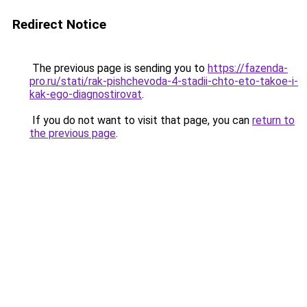
Redirect Notice
The previous page is sending you to
https://fazenda-
pro.ru/stati/rak-pishchevoda-4-stadii-chto-eto-takoe-i-
kak-ego-diagnostirovat
.
If you do not want to visit that page, you can
return to
the previous page
.