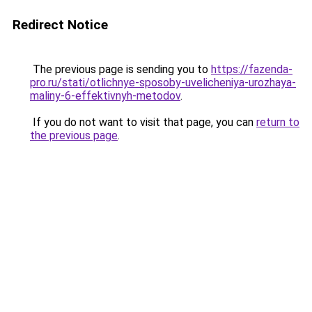
Redirect Notice
The previous page is sending you to
https://fazenda-
pro.ru/stati/otlichnye-sposoby-uvelicheniya-urozhaya-
maliny-6-effektivnyh-metodov
.
If you do not want to visit that page, you can
return to
the previous page
.