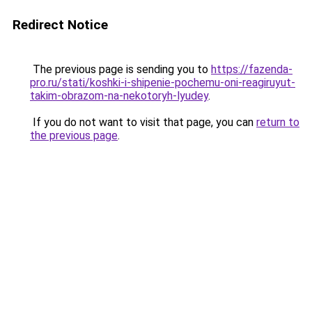
Redirect Notice
The previous page is sending you to
https://fazenda-
pro.ru/stati/koshki-i-shipenie-pochemu-oni-reagiruyut-
takim-obrazom-na-nekotoryh-lyudey
.
If you do not want to visit that page, you can
return to
the previous page
.