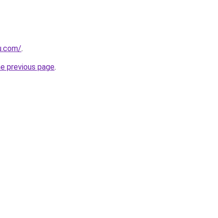
ru.com/
.
he previous page
.