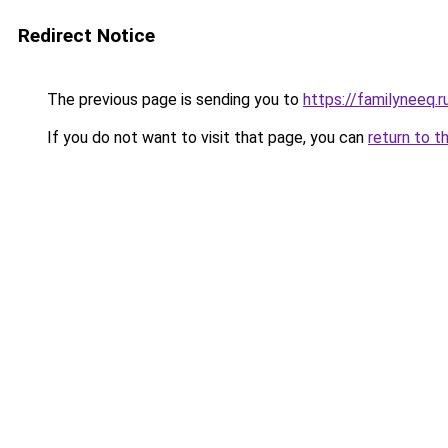
Redirect Notice
The previous page is sending you to
https://familyneeq.
If you do not want to visit that page, you can
return to t