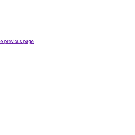
he previous page
.