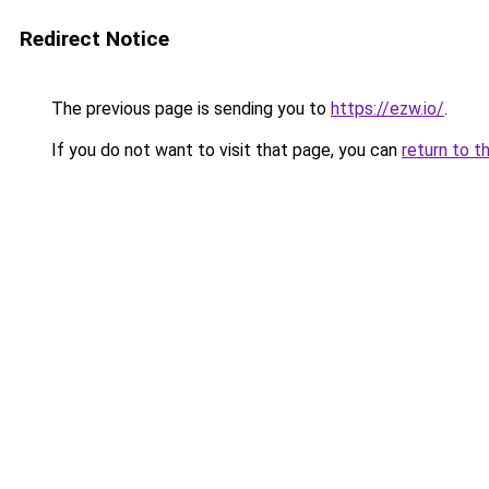
Redirect Notice
The previous page is sending you to
https://ezw.io/
.
If you do not want to visit that page, you can
return to t