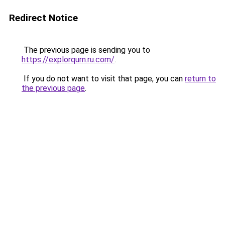
Redirect Notice
The previous page is sending you to
https://explorqurn.ru.com/
.
If you do not want to visit that page, you can
return to
the previous page
.