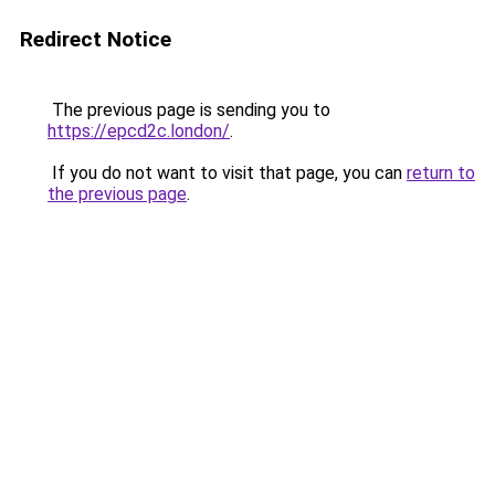
Redirect Notice
The previous page is sending you to
https://epcd2c.london/
.
If you do not want to visit that page, you can
return to
the previous page
.