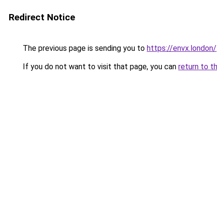
Redirect Notice
The previous page is sending you to
https://envx.london/
If you do not want to visit that page, you can
return to t