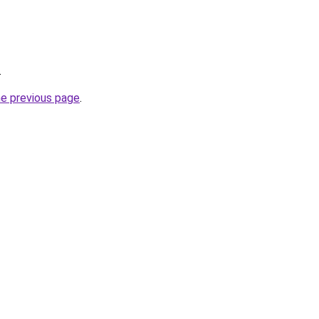
.
he previous page
.