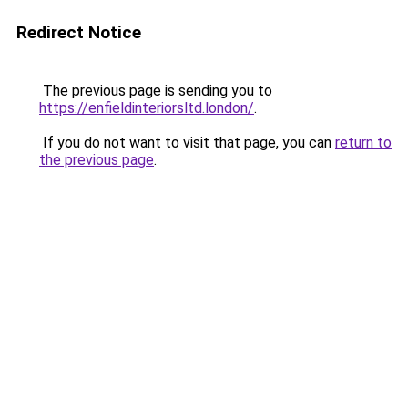
Redirect Notice
The previous page is sending you to
https://enfieldinteriorsltd.london/
.
If you do not want to visit that page, you can
return to
the previous page
.