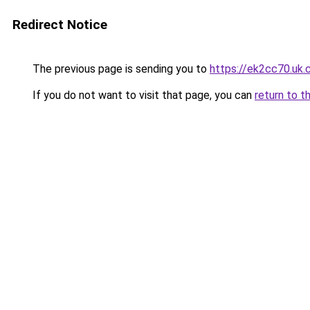
Redirect Notice
The previous page is sending you to
https://ek2cc70.uk
If you do not want to visit that page, you can
return to t