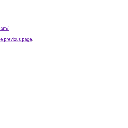
.com/
.
he previous page
.