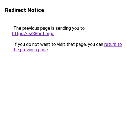
Redirect Notice
The previous page is sending you to
https://ea88bet.org/
.
If you do not want to visit that page, you can
return to
the previous page
.