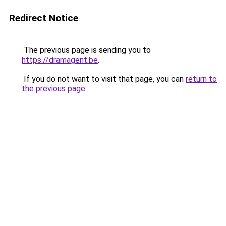
Redirect Notice
The previous page is sending you to
https://dramagent.be
.
If you do not want to visit that page, you can
return to
the previous page
.