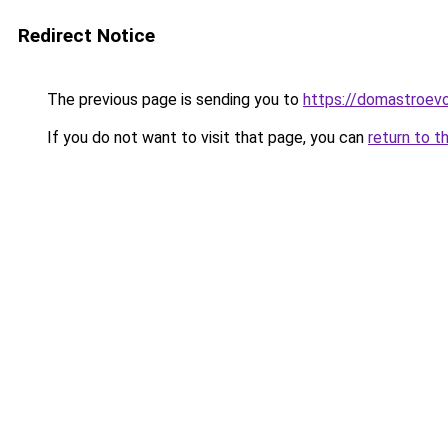
Redirect Notice
The previous page is sending you to
https://domastroevo
If you do not want to visit that page, you can
return to t