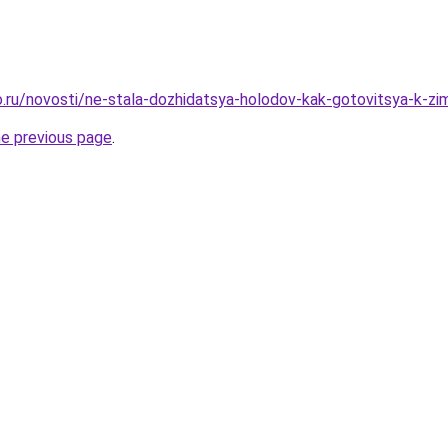
.ru/novosti/ne-stala-dozhidatsya-holodov-kak-gotovitsya-k-
he previous page
.