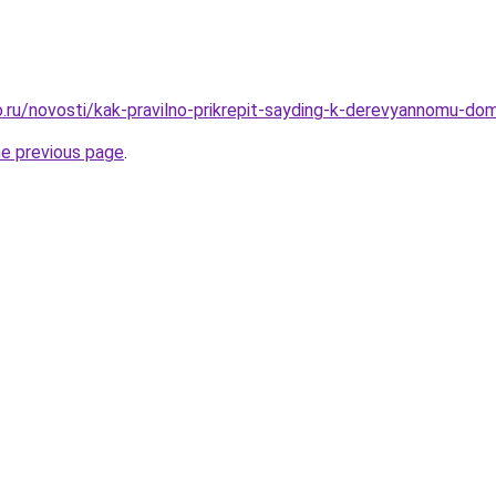
.ru/novosti/kak-pravilno-prikrepit-sayding-k-derevyannomu-do
he previous page
.