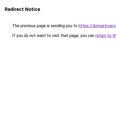
Redirect Notice
The previous page is sending you to
https://domastroevo
If you do not want to visit that page, you can
return to t