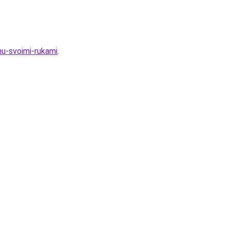
mu-svoimi-rukami
.