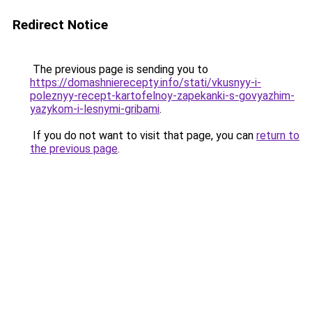
Redirect Notice
The previous page is sending you to
https://domashnierecepty.info/stati/vkusnyy-i-
poleznyy-recept-kartofelnoy-zapekanki-s-govyazhim-
yazykom-i-lesnymi-gribami
.
If you do not want to visit that page, you can
return to
the previous page
.