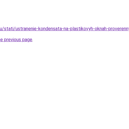
ru/stati/ustranenie-kondensata-na-plastikovyh-oknah-proveren
he previous page
.