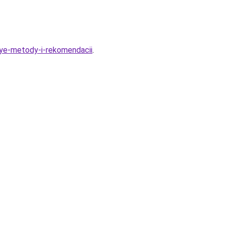
nye-metody-i-rekomendacii
.