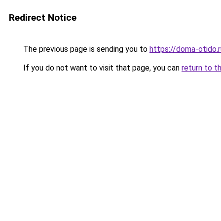
Redirect Notice
The previous page is sending you to
https://doma-otido.
If you do not want to visit that page, you can
return to t