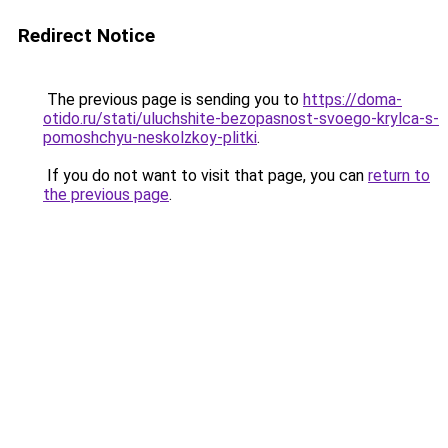
Redirect Notice
The previous page is sending you to
https://doma-
otido.ru/stati/uluchshite-bezopasnost-svoego-krylca-s-
pomoshchyu-neskolzkoy-plitki
.
If you do not want to visit that page, you can
return to
the previous page
.