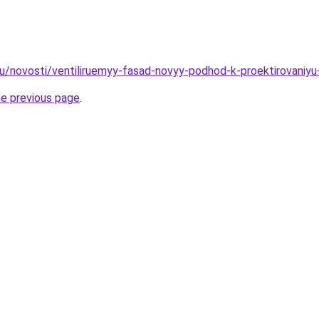
ru/novosti/ventiliruemyy-fasad-novyy-podhod-k-proektirovaniyu-
he previous page
.