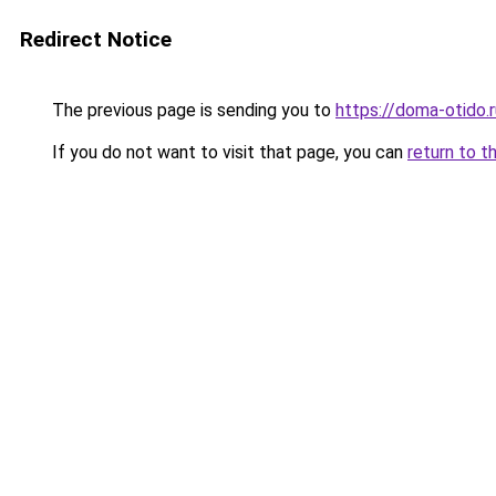
Redirect Notice
The previous page is sending you to
https://doma-otido.
If you do not want to visit that page, you can
return to t